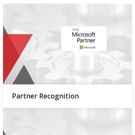
Partner Recognition