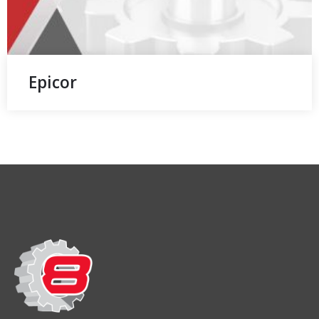
Epicor