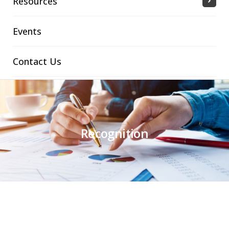
Resources
Events
Contact Us
Recognition