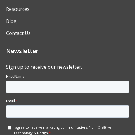
Resources
Blog
Contact Us
Newsletter
Sign up to receive our newsletter.