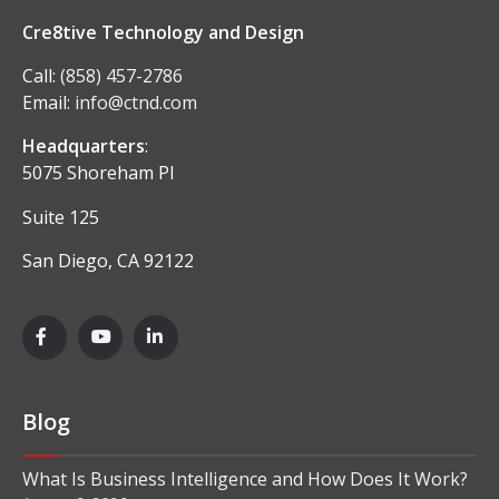
Cre8tive Technology and Design
Call:
(858) 457-2786
Email:
info@ctnd.com
Headquarters
:
5075 Shoreham Pl
Suite 125
San Diego, CA 92122
Blog
What Is Business Intelligence and How Does It Work?