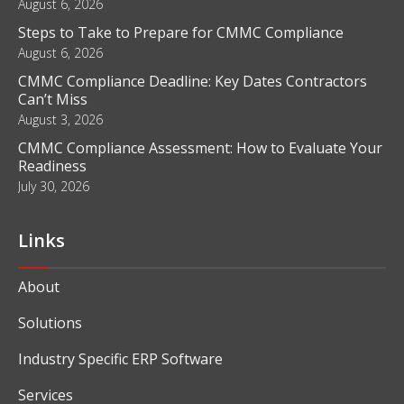
August 6, 2026
Steps to Take to Prepare for CMMC Compliance
August 6, 2026
CMMC Compliance Deadline: Key Dates Contractors
Can’t Miss
August 3, 2026
CMMC Compliance Assessment: How to Evaluate Your
Readiness
July 30, 2026
Links
About
Solutions
Industry Specific ERP Software
Services