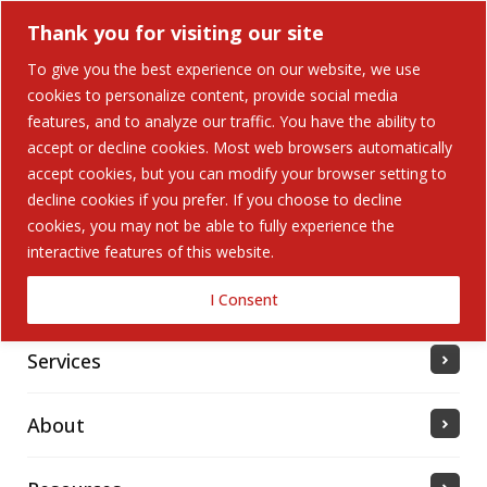
Thank you for visiting our site
To give you the best experience on our website, we use
cookies to personalize content, provide social media
features, and to analyze our traffic. You have the ability to
accept or decline cookies. Most web browsers automatically
Home
accept cookies, but you can modify your browser setting to
decline cookies if you prefer. If you choose to decline
cookies, you may not be able to fully experience the
Solutions
interactive features of this website.
Industries Served
I Consent
Services
About