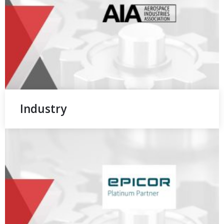
Industry